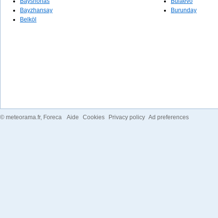
Bayshonas
Būlaevo
Bayzhansay
Burunday
Belköl
©
meteorama.fr
, Foreca
Aide
Cookies
Privacy policy
Ad preferences