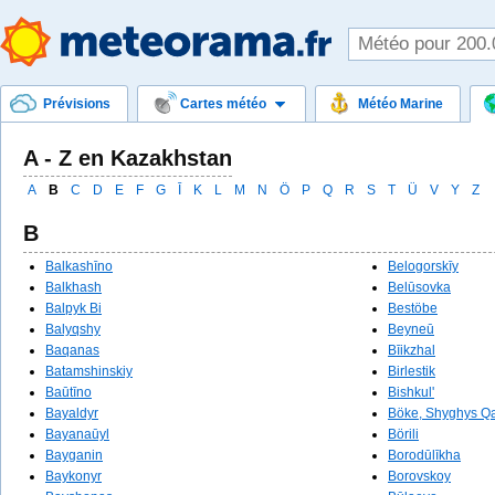
Prévisions
Cartes météo
Météo Marine
A - Z en Kazakhstan
A
B
C
D
E
F
G
Ī
K
L
M
N
Ö
P
Q
R
S
T
Ü
V
Y
Z
B
Balkashīno
Belogorskīy
Balkhash
Belūsovka
Balpyk Bi
Bestöbe
Balyqshy
Beyneū
Baqanas
Bīikzhal
Batamshinskiy
Birlestik
Baūtīno
Bishkul'
Bayaldyr
Böke, Shyghys Q
Bayanaūyl
Börili
Bayganin
Borodūlīkha
Baykonyr
Borovskoy